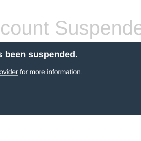
count Suspend
s been suspended.
ovider
for more information.