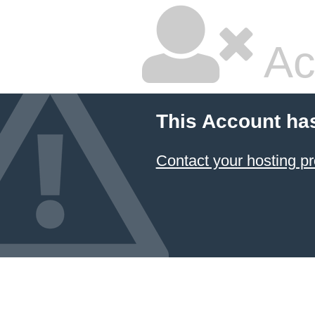
Ac
This Account ha
Contact your hosting pr